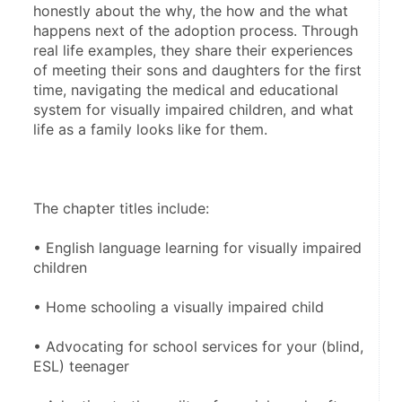
honestly about the why, the how and the what 
happens next of the adoption process. Through 
real life examples, they share their experiences 
of meeting their sons and daughters for the first 
time, navigating the medical and educational 
system for visually impaired children, and what 
life as a family looks like for them.
The chapter titles include: 
• English language learning for visually impaired 
children
• Home schooling a visually impaired child
• Advocating for school services for your (blind, 
ESL) teenager 