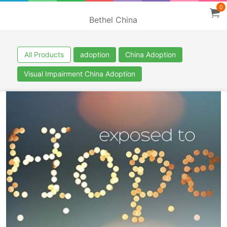
0
Bethel China
All Products
adoption
China Adoption
Visual Impairment China Adoption