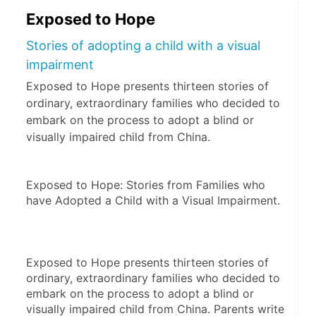
Exposed to Hope
Stories of adopting a child with a visual
impairment
Exposed to Hope presents thirteen stories of
ordinary, extraordinary families who decided to
embark on the process to adopt a blind or
visually impaired child from China.
Exposed to Hope: Stories from Families who 
have Adopted a Child with a Visual Impairment.
Exposed to Hope presents thirteen stories of 
ordinary, extraordinary families who decided to 
embark on the process to adopt a blind or 
visually impaired child from China. Parents write 