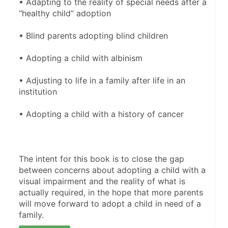
• Adapting to the reality of special needs after a 
“healthy child” adoption
• Blind parents adopting blind children
• Adopting a child with albinism 
• Adjusting to life in a family after life in an 
institution 
• Adopting a child with a history of cancer
The intent for this book is to close the gap 
between concerns about adopting a child with a 
visual impairment and the reality of what is 
actually required, in the hope that more parents 
will move forward to adopt a child in need of a 
family.